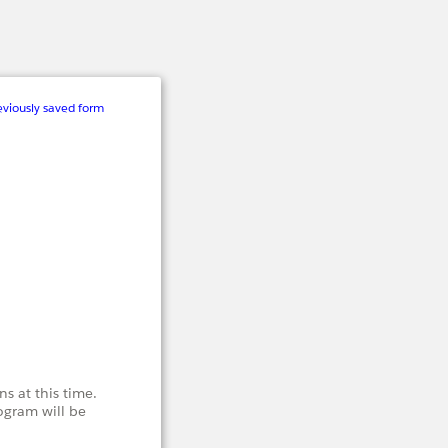
viously saved form
s at this time.
ogram will be