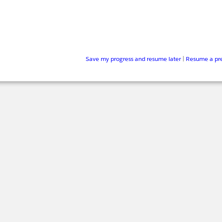
Save my progress and resume later
|
Resume a pre