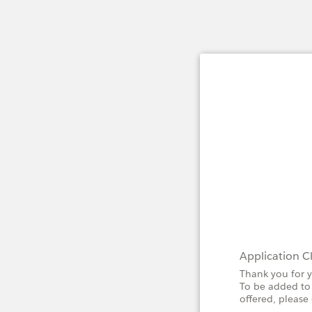
Application C
Thank you for y
To be added to 
offered, pleas