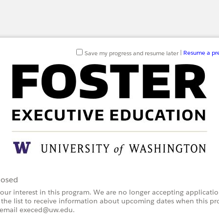
Save my progress and resume later
|
Resume a pre
losed
our interest in this program. We are no longer accepting application
the list to receive information about upcoming dates when this pr
e email execed@uw.edu.