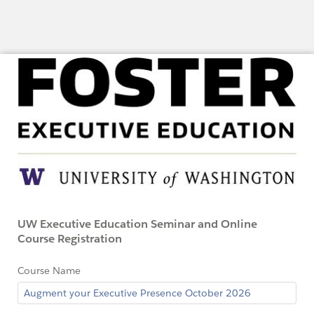
UW Executive Education Seminar and Online
Course Registration
Course Name