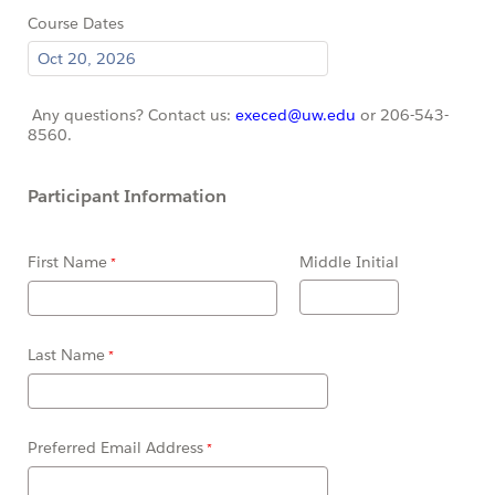
Course Dates
Any questions? Contact us:
execed@uw.edu
or 206-543-
8560.
Participant Information
First Name
Middle Initial
Last Name
Preferred Email Address