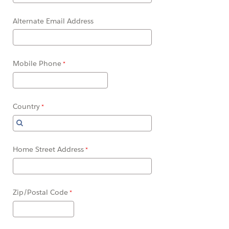
Alternate Email Address
Mobile Phone
Country
Home Street Address
Zip/Postal Code